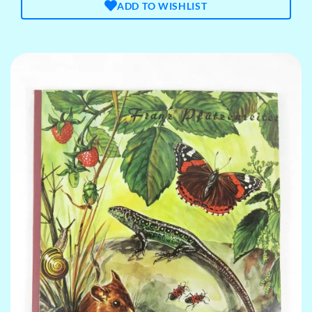
ADD TO WISHLIST