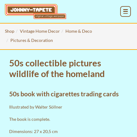
MENU
Shop
Vintage Home Decor
Home & Deco
Pictures & Decoration
50s collectible pictures
wildlife of the homeland
50s book with cigarettes trading cards
Illustrated by Walter Söllner
The book is complete.
Dimensions: 27 x 20,5 cm