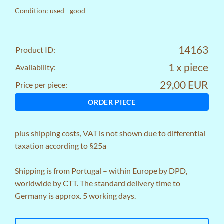
Condition: used - good
14163
Product ID:
1 x piece
Availability:
29,00 EUR
Price per piece:
ORDER PIECE
plus
shipping costs
, VAT is not shown due to differential
taxation according to §25a
Shipping is from Portugal – within Europe by DPD,
worldwide by CTT. The standard delivery time to
Germany is approx. 5 working days.