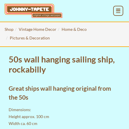
MENU
Shop
Vintage Home Decor
Home & Deco
Pictures & Decoration
50s wall hanging sailing ship,
rockabilly
Great ships wall hanging original from
the 50s
Dimensions:
Height approx. 100 cm
Width ca. 60 cm