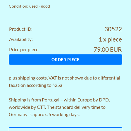
Condition: used - good
30522
Product ID:
1 x piece
Availability:
79,00 EUR
Price per piece:
ORDER PIECE
plus
shipping costs
, VAT is not shown due to differential
taxation according to §25a
Shipping is from Portugal – within Europe by DPD,
worldwide by CTT. The standard delivery time to
Germany is approx. 5 working days.