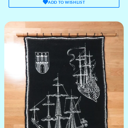
ADD TO WISHLIST