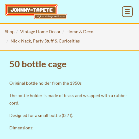
MENU
Shop
Vintage Home Decor
Home & Deco
Nick-Nack, Party Stuff & Curiosities
50 bottle cage
Original bottle holder from the 1950s
The bottle holder is made of brass and wrapped with a rubber
cord.
Designed for a small bottle (0.2 l).
Dimensions: