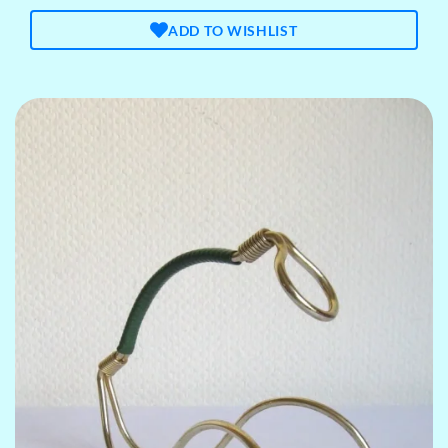
ADD TO WISHLIST