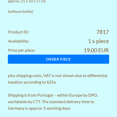
approx. 21 x 10 x 17 cm
(without bottle)
7817
Product ID:
1 x piece
Availability:
19,00 EUR
Price per piece:
ORDER PIECE
plus
shipping costs
, VAT is not shown due to differential
taxation according to §25a
Shipping is from Portugal – within Europe by DPD,
worldwide by CTT. The standard delivery time to
Germany is approx. 5 working days.