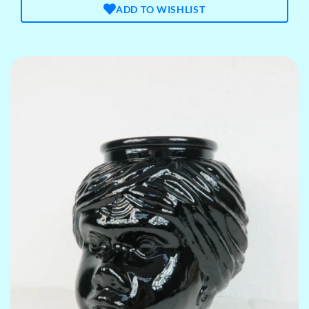
ADD TO WISHLIST