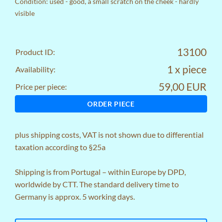
Condition: used - good, a small scratch on the cheek - hardly
visible
13100
Product ID:
1 x piece
Availability:
59,00 EUR
Price per piece:
ORDER PIECE
plus
shipping costs
, VAT is not shown due to differential
taxation according to §25a
Shipping is from Portugal – within Europe by DPD,
worldwide by CTT. The standard delivery time to
Germany is approx. 5 working days.