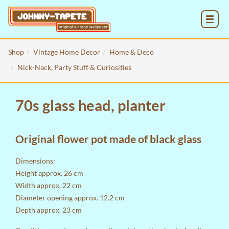
MENU
Shop
Vintage Home Decor
Home & Deco
Nick-Nack, Party Stuff & Curiosities
70s glass head, planter
Original flower pot made of black glass
Dimensions:
Height approx. 26 cm
Width approx. 22 cm
Diameter opening approx. 12.2 cm
Depth approx. 23 cm