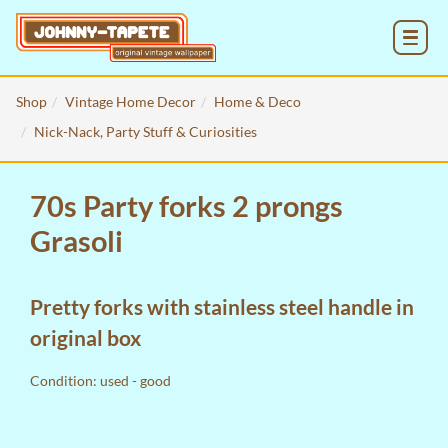
MENU
Shop
Vintage Home Decor
Home & Deco
Nick-Nack, Party Stuff & Curiosities
70s Party forks 2 prongs
Grasoli
Pretty forks with stainless steel handle in
original box
Condition: used - good