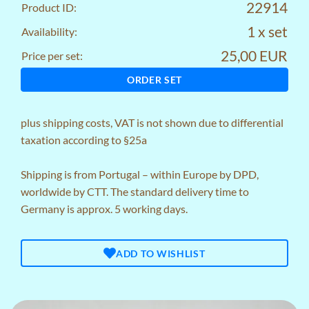
22914
Product ID:
1 x set
Availability:
25,00 EUR
Price per set:
ORDER SET
plus
shipping costs
, VAT is not shown due to differential
taxation according to §25a
Shipping is from Portugal – within Europe by DPD,
worldwide by CTT. The standard delivery time to
Germany is approx. 5 working days.
ADD TO WISHLIST