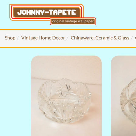
Shop
Vintage Home Decor
Chinaware, Ceramic & Glass