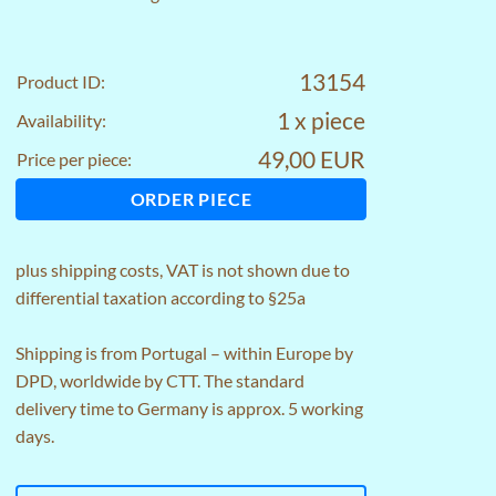
13154
Product ID:
1 x piece
Availability:
49,00 EUR
Price per piece:
ORDER PIECE
plus
shipping costs
, VAT is not shown due to
differential taxation according to §25a
Shipping is from Portugal – within Europe by
DPD, worldwide by CTT. The standard
delivery time to Germany is approx. 5 working
days.