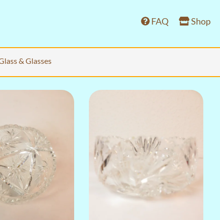
FAQ
Shop
Glass & Glasses