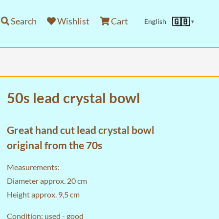
Search
Wishlist
Cart
🇬🇧
English
▼
50s lead crystal bowl
Great hand cut lead crystal bowl
original from the 70s
Measurements:
Diameter approx. 20 cm
Height approx. 9,5 cm
Condition: used - good