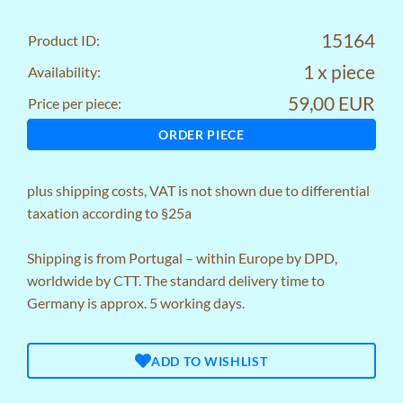
15164
Product ID:
1 x piece
Availability:
59,00 EUR
Price per piece:
ORDER PIECE
plus
shipping costs
, VAT is not shown due to differential
taxation according to §25a
Shipping is from Portugal – within Europe by DPD,
worldwide by CTT. The standard delivery time to
Germany is approx. 5 working days.
ADD TO WISHLIST