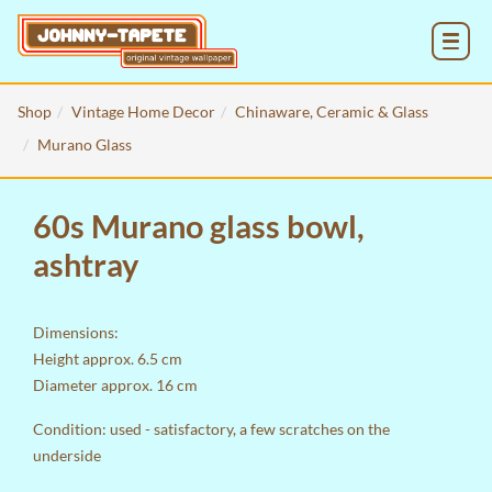
MENU
Shop
Vintage Home Decor
Chinaware, Ceramic & Glass
Murano Glass
60s Murano glass bowl,
ashtray
Dimensions:
Height approx. 6.5 cm
Diameter approx. 16 cm
Condition: used - satisfactory, a few scratches on the
underside