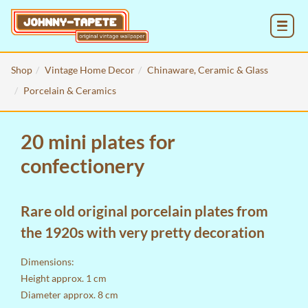
MENU
Shop
Vintage Home Decor
Chinaware, Ceramic & Glass
Porcelain & Ceramics
20 mini plates for
confectionery
Rare old original porcelain plates from
the 1920s with very pretty decoration
Dimensions:
Height approx. 1 cm
Diameter approx. 8 cm