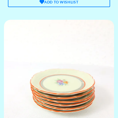
ADD TO WISHLIST