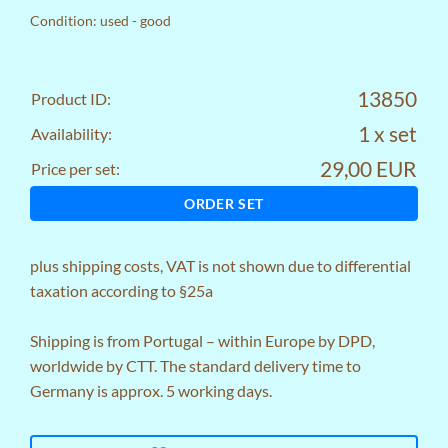
Condition: used - good
13850
Product ID:
1 x set
Availability:
29,00 EUR
Price per set:
ORDER SET
plus
shipping costs
, VAT is not shown due to differential
taxation according to §25a
Shipping is from Portugal – within Europe by DPD,
worldwide by CTT. The standard delivery time to
Germany is approx. 5 working days.