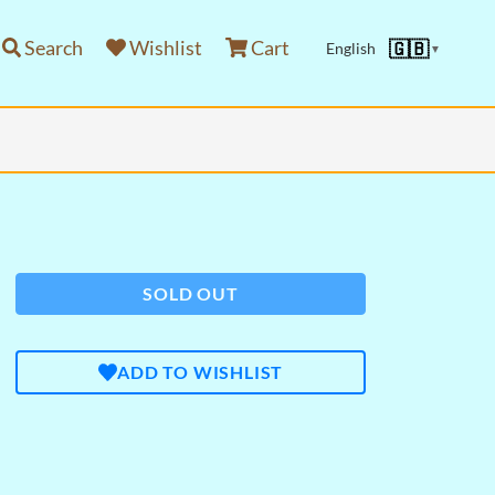
Search
Wishlist
Cart
🇬🇧
English
▼
SOLD OUT
ADD TO WISHLIST