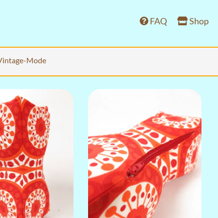
FAQ
Shop
Vintage-Mode