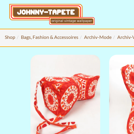
Shop
Bags, Fashion & Accessoires
Archiv-Mode
Archiv-