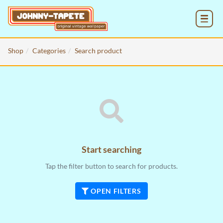
MENU
Shop
Categories
Search product
Start searching
Tap the filter button to search for products.
OPEN FILTERS