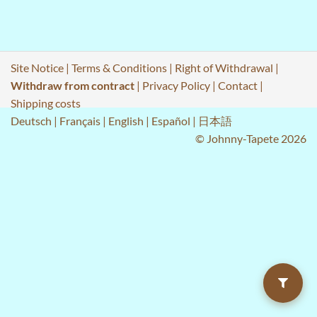
Site Notice
|
Terms & Conditions
|
Right of Withdrawal
|
Withdraw from contract
|
Privacy Policy
|
Contact
|
Shipping costs
Deutsch
|
Français
|
English
|
Español
|
日本語
© Johnny-Tapete 2026