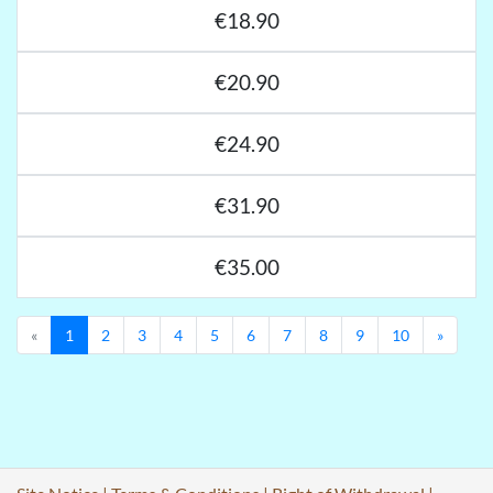
€18.90
€20.90
€24.90
€31.90
€35.00
Previous
Next
«
1
2
3
4
5
6
7
8
9
10
»