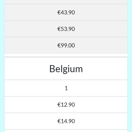
€43.90
€53.90
€99.00
Belgium
1
€12.90
€14.90