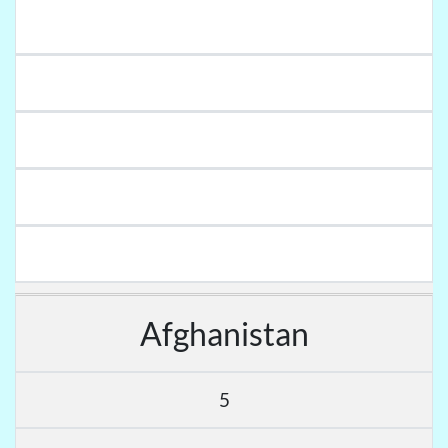
Afghanistan
5