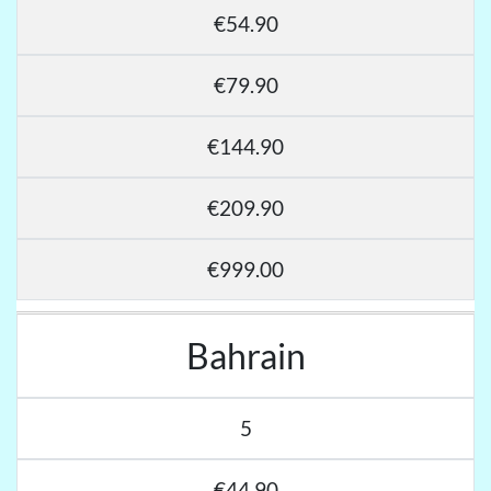
€54.90
€79.90
€144.90
€209.90
€999.00
Bahrain
5
€44.90