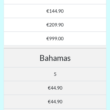
€144.90
€209.90
€999.00
Bahamas
5
€44.90
€44.90