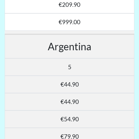
€209.90
€999.00
Argentina
5
€44.90
€44.90
€54.90
€79.90