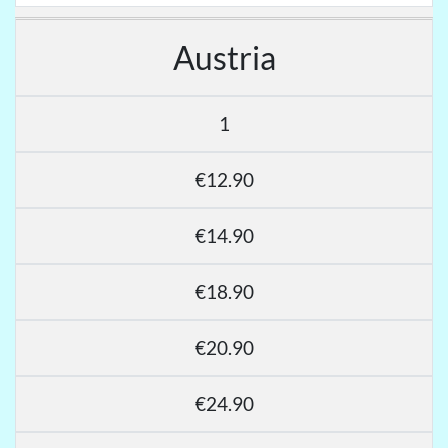
Austria
1
€12.90
€14.90
€18.90
€20.90
€24.90