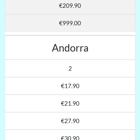
€209.90
€999.00
Andorra
2
€17.90
€21.90
€27.90
€30.90