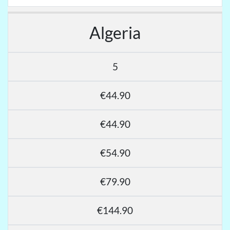
Algeria
5
€44.90
€44.90
€54.90
€79.90
€144.90