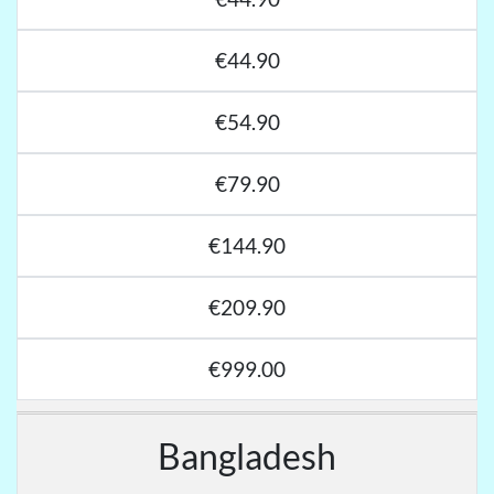
€44.90
€54.90
€79.90
€144.90
€209.90
€999.00
Bangladesh