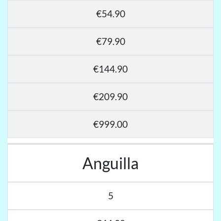
€54.90
€79.90
€144.90
€209.90
€999.00
Anguilla
5