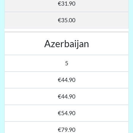
€31.90
€35.00
Azerbaijan
5
€44.90
€44.90
€54.90
€79.90