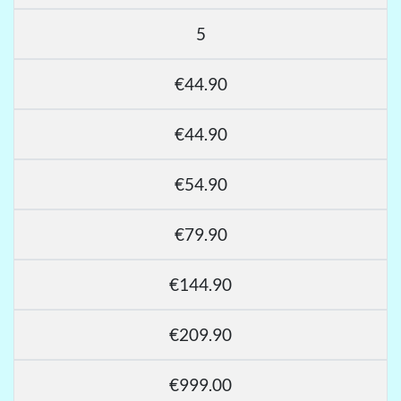
5
€44.90
€44.90
€54.90
€79.90
€144.90
€209.90
€999.00