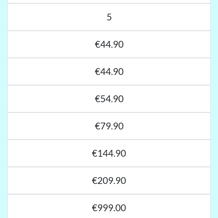
5
€44.90
€44.90
€54.90
€79.90
€144.90
€209.90
€999.00