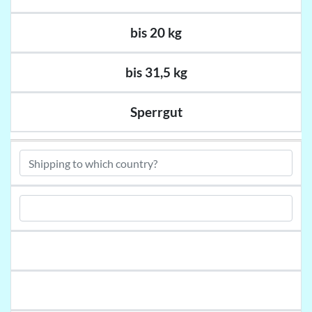
bis 20 kg
bis 31,5 kg
Sperrgut