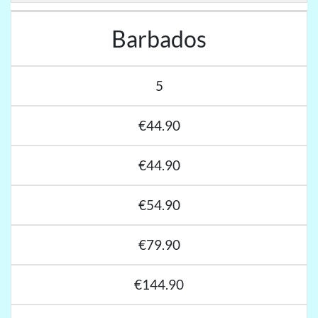
Barbados
5
€44.90
€44.90
€54.90
€79.90
€144.90