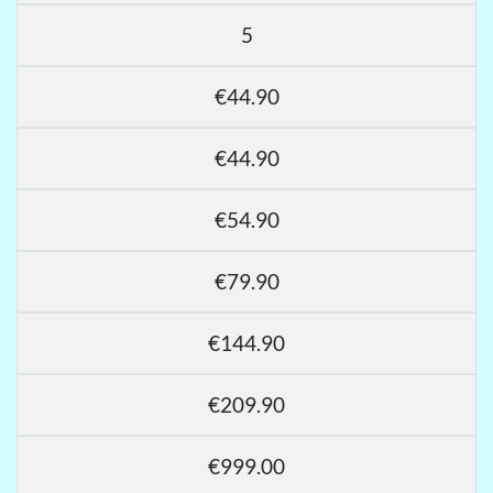
5
€44.90
€44.90
€54.90
€79.90
€144.90
€209.90
€999.00