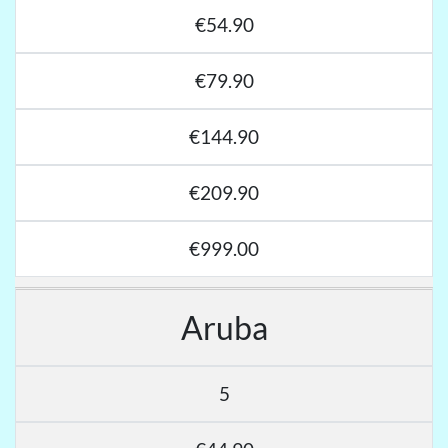
€54.90
€79.90
€144.90
€209.90
€999.00
Aruba
5