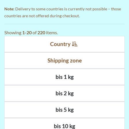
Note:
Delivery to some countries is currently not possible – those
countries are not offered during checkout.
Showing
1-20
of
220
items.
Country
Shipping zone
bis 1 kg
bis 2 kg
bis 5 kg
bis 10 kg