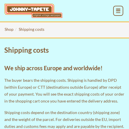
MENU
Shop
Shipping costs
Shipping costs
We ship across Europe and worldwide!
The buyer bears the shipping costs. Shipping is handled by DPD
(within Europe) or CTT (destinations outside Europe) after receipt
of your payment. You will see the exact shipping costs of your order
in the
shopping cart
once you have entered the delivery address.
Shipping costs depend on the destination country (shipping zone)
and the weight of the parcel. For deliveries outside the EU, import
duties and customs fees may apply and are payable by the recipient.