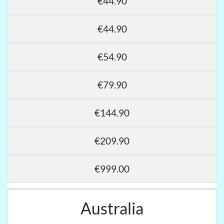
€44.90
€44.90
€54.90
€79.90
€144.90
€209.90
€999.00
Australia