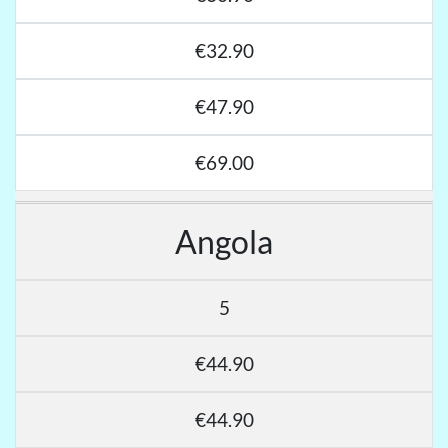
€32.90
€47.90
€69.00
Angola
5
€44.90
€44.90