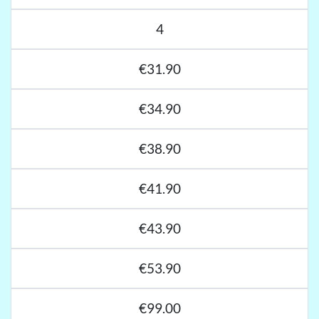
4
€31.90
€34.90
€38.90
€41.90
€43.90
€53.90
€99.00