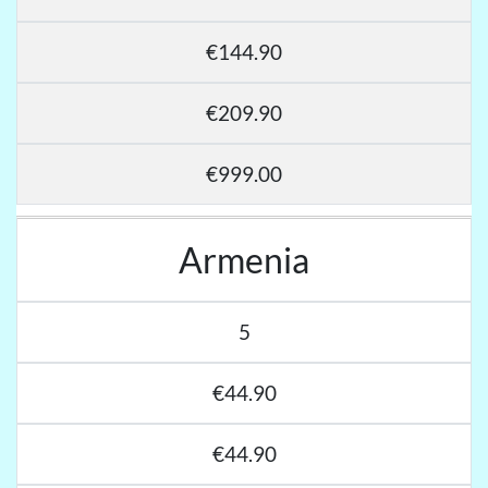
€144.90
€209.90
€999.00
Armenia
5
€44.90
€44.90