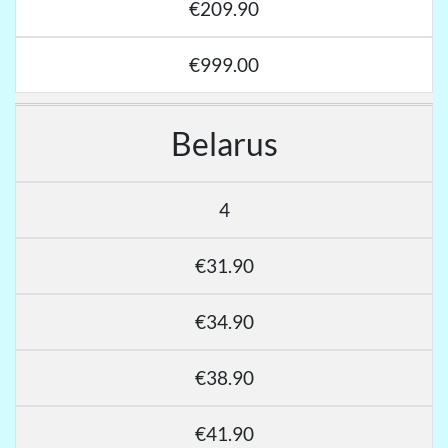
€209.90
€999.00
Belarus
4
€31.90
€34.90
€38.90
€41.90