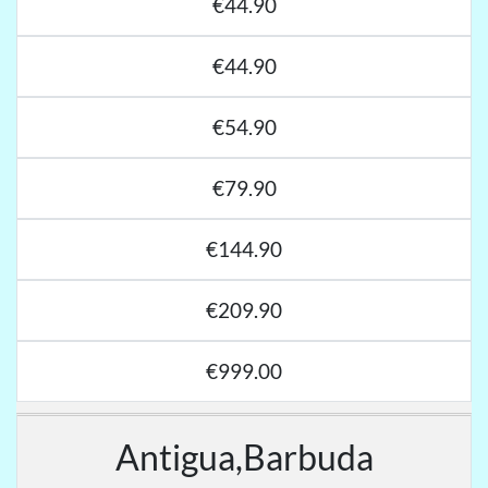
€44.90
€44.90
€54.90
€79.90
€144.90
€209.90
€999.00
Antigua,Barbuda