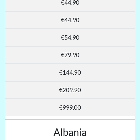
€44.90
€44.90
€54.90
€79.90
€144.90
€209.90
€999.00
Albania