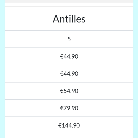
Antilles
5
€44.90
€44.90
€54.90
€79.90
€144.90