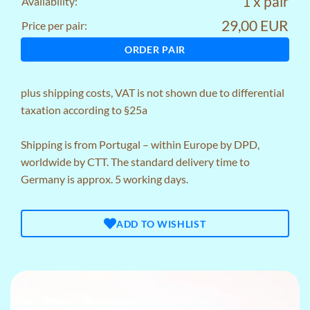
1 x pair
Availability:
29,00 EUR
Price per pair:
ORDER PAIR
plus
shipping costs
, VAT is not shown due to differential
taxation according to §25a
Shipping is from Portugal – within Europe by DPD,
worldwide by CTT. The standard delivery time to
Germany is approx. 5 working days.
ADD TO WISHLIST