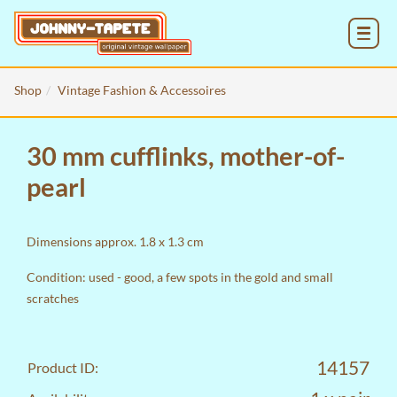
MENU
Shop
Vintage Fashion & Accessoires
30 mm cufflinks, mother-of-
pearl
Dimensions approx. 1.8 x 1.3 cm
Condition: used - good, a few spots in the gold and small
scratches
14157
Product ID: