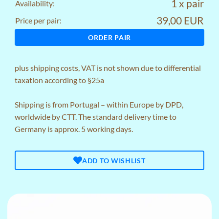
1 x pair
Availability:
39,00 EUR
Price per pair:
ORDER PAIR
plus
shipping costs
, VAT is not shown due to differential
taxation according to §25a
Shipping is from Portugal – within Europe by DPD,
worldwide by CTT. The standard delivery time to
Germany is approx. 5 working days.
ADD TO WISHLIST