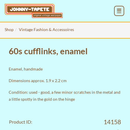
MENU
Shop
Vintage Fashion & Accessoires
60s cufflinks, enamel
Enamel, handmade
Dimensions approx. 1.9 x 2.2 cm
Condition: used - good, a few minor scratches in the metal and
a little spotty in the gold on the hinge
14158
Product ID: