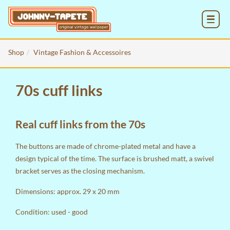
MENU
Shop
Vintage Fashion & Accessoires
70s cuff links
Real cuff links from the 70s
The buttons are made of chrome-plated metal and have a
design typical of the time. The surface is brushed matt, a swivel
bracket serves as the closing mechanism.
Dimensions: approx. 29 x 20 mm
Condition: used - good