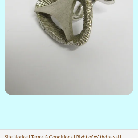
Site Notice
|
Terms & Conditions
|
Right of Withdrawal
|