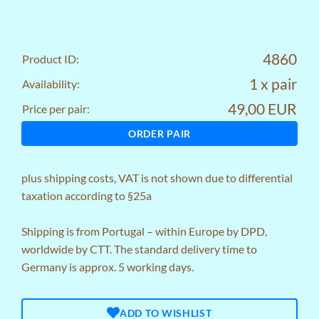
4860
Product ID:
1 x pair
Availability:
49,00 EUR
Price per pair:
ORDER PAIR
plus
shipping costs
, VAT is not shown due to differential
taxation according to §25a
Shipping is from Portugal – within Europe by DPD,
worldwide by CTT. The standard delivery time to
Germany is approx. 5 working days.
ADD TO WISHLIST