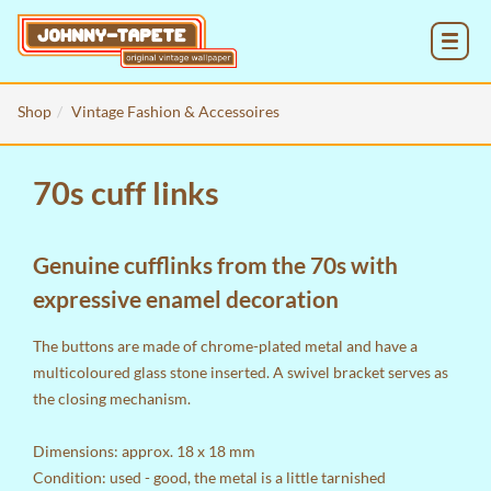
MENU
Shop
Vintage Fashion & Accessoires
70s cuff links
Genuine cufflinks from the 70s with
expressive enamel decoration
The buttons are made of chrome-plated metal and have a
multicoloured glass stone inserted. A swivel bracket serves as
the closing mechanism.
Dimensions: approx. 18 x 18 mm
Condition: used - good, the metal is a little tarnished