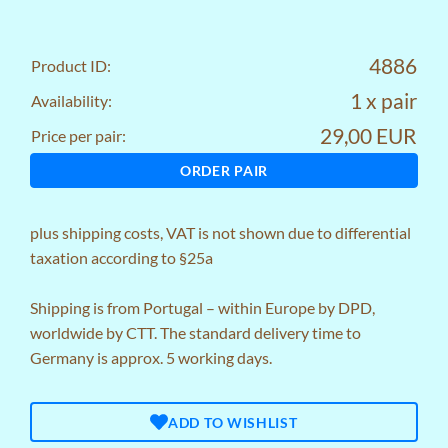
4886
Product ID:
1 x pair
Availability:
29,00 EUR
Price per pair:
ORDER PAIR
plus
shipping costs
, VAT is not shown due to differential
taxation according to §25a
Shipping is from Portugal – within Europe by DPD,
worldwide by CTT. The standard delivery time to
Germany is approx. 5 working days.
ADD TO WISHLIST