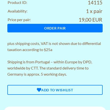
14115
Product ID:
1 x pair
Availability:
19,00 EUR
Price per pair:
ORDER PAIR
plus
shipping costs
, VAT is not shown due to differential
taxation according to §25a
Shipping is from Portugal – within Europe by DPD,
worldwide by CTT. The standard delivery time to
Germany is approx. 5 working days.
ADD TO WISHLIST