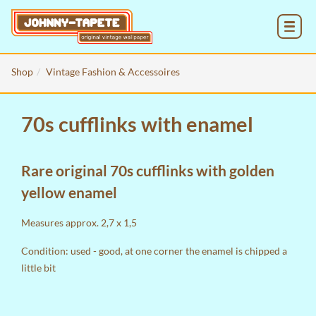
MENU
Shop
Vintage Fashion & Accessoires
70s cufflinks with enamel
Rare original 70s cufflinks with golden
yellow enamel
Measures approx. 2,7 x 1,5
Condition: used - good, at one corner the enamel is chipped a
little bit