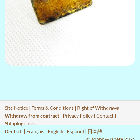
Site Notice
|
Terms & Conditions
|
Right of Withdrawal
|
Withdraw from contract
|
Privacy Policy
|
Contact
|
Shipping costs
Deutsch
|
Français
|
English
|
Español
|
日本語
© Johnny-Tapete 2026