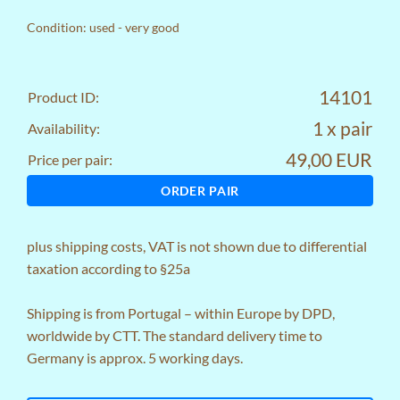
Condition: used - very good
14101
Product ID:
1 x pair
Availability:
49,00 EUR
Price per pair:
ORDER PAIR
plus
shipping costs
, VAT is not shown due to differential
taxation according to §25a
Shipping is from Portugal – within Europe by DPD,
worldwide by CTT. The standard delivery time to
Germany is approx. 5 working days.