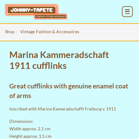
MENU
Shop
Vintage Fashion & Accessoires
Marina Kammeradschaft
1911 cufflinks
Great cufflinks with genuine enamel coat
of arms
Inscribed with Marina Kameradschafft Freiburg v. 1911
Dimensions:
Width approx. 2.1 cm
Height approx. 1.5 cm