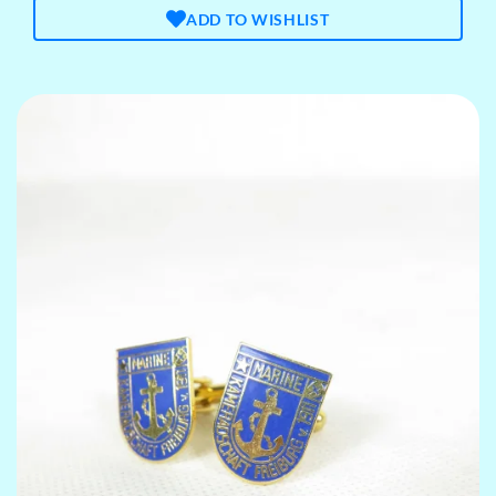
ADD TO WISHLIST