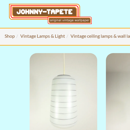
Shop
Vintage Lamps & Light
Vintage ceiling lamps & wall 