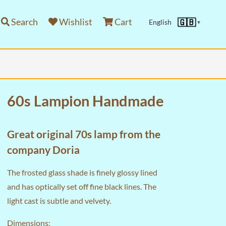
Search
Wishlist
Cart
🇬🇧
English
▼
60s Lampion Handmade
Great original 70s lamp from the
company Doria
The frosted glass shade is finely glossy lined
and has optically set off fine black lines. The
light cast is subtle and velvety.
Dimensions: