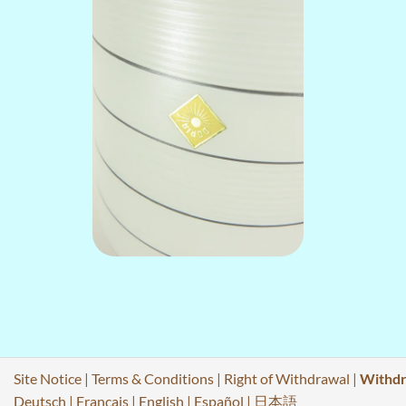
Site Notice
|
Terms & Conditions
|
Right of Withdrawal
|
Withdr
Deutsch
|
Français
|
English
|
Español
|
日本語