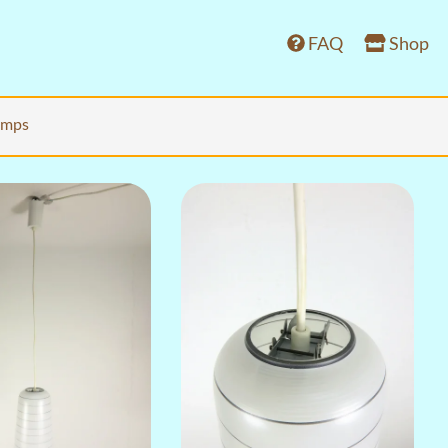
FAQ
Shop
lamps