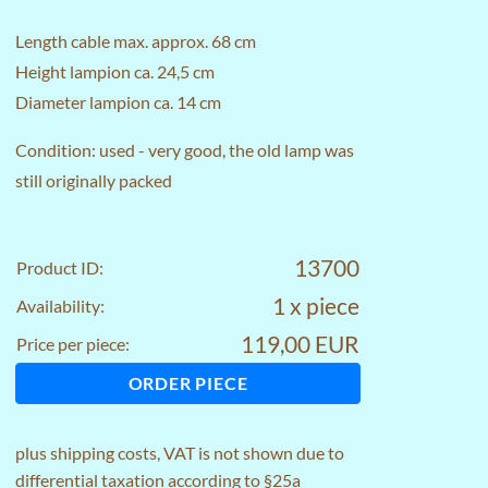
Length cable max. approx. 68 cm
Height lampion ca. 24,5 cm
Diameter lampion ca. 14 cm
Condition: used - very good, the old lamp was
still originally packed
13700
Product ID:
1 x piece
Availability:
119,00 EUR
Price per piece:
ORDER PIECE
plus
shipping costs
, VAT is not shown due to
differential taxation according to §25a