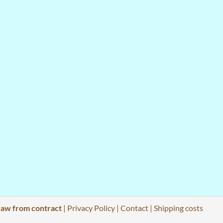
aw from contract
|
Privacy Policy
|
Contact
|
Shipping costs