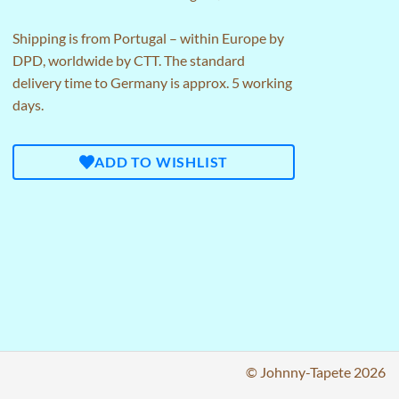
Shipping is from Portugal – within Europe by
DPD, worldwide by CTT. The standard
delivery time to Germany is approx. 5 working
days.
ADD TO WISHLIST
© Johnny-Tapete 2026