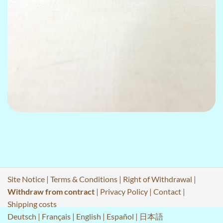
Site Notice
|
Terms & Conditions
|
Right of Withdrawal
|
Withdraw from contract
|
Privacy Policy
|
Contact
|
Shipping costs
Deutsch
|
Français
|
English
|
Español
|
日本語