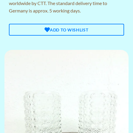
worldwide by CTT. The standard delivery time to
Germany is approx. 5 working days.
ADD TO WISHLIST