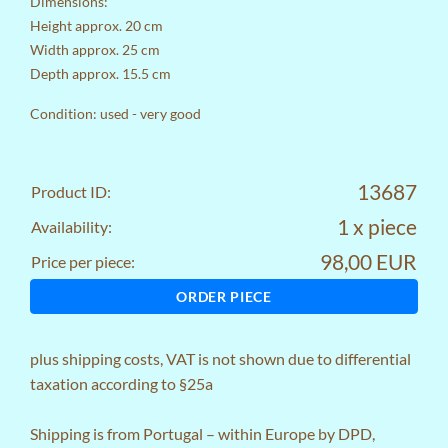
Dimensions:
Height approx. 20 cm
Width approx. 25 cm
Depth approx. 15.5 cm
Condition: used - very good
13687
Product ID:
1 x piece
Availability:
98,00 EUR
Price per piece:
ORDER PIECE
plus
shipping costs
, VAT is not shown due to differential
taxation according to §25a
Shipping is from Portugal – within Europe by DPD,