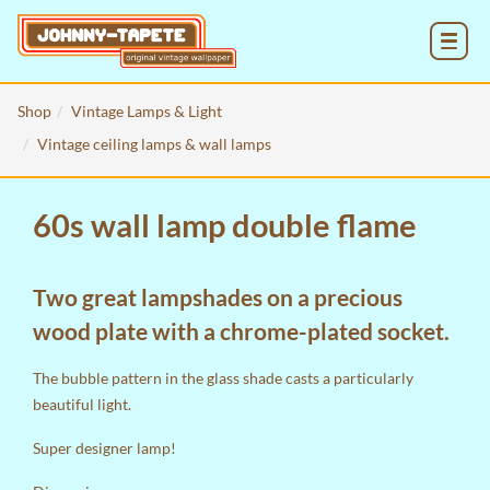
MENU
Shop
Vintage Lamps & Light
Vintage ceiling lamps & wall lamps
60s wall lamp double flame
Two great lampshades on a precious
wood plate with a chrome-plated socket.
The bubble pattern in the glass shade casts a particularly
beautiful light.
Super designer lamp!