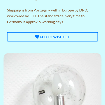
Shipping is from Portugal – within Europe by DPD,
worldwide by CTT. The standard delivery time to
Germany is approx. 5 working days.
ADD TO WISHLIST