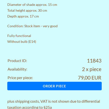
Diameter of shade approx. 15 cm
Total height approx. 30 cm
Depth approx. 17 cm
Condition: Stock item - very good
Fully functional
Without bulb (E14)
11843
Product ID:
2 x piece
Availability:
79,00 EUR
Price per piece:
ORDER PIECE
plus
shipping costs
, VAT is not shown due to differential
taxation according to §25a