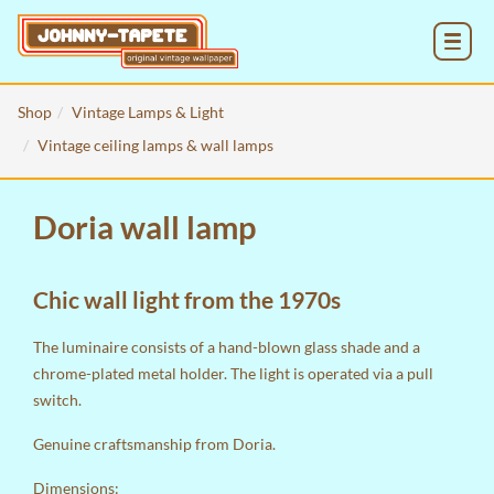
MENU
Shop
Vintage Lamps & Light
Vintage ceiling lamps & wall lamps
Doria wall lamp
Chic wall light from the 1970s
The luminaire consists of a hand-blown glass shade and a
chrome-plated metal holder. The light is operated via a pull
switch.
Genuine craftsmanship from Doria.
Dimensions: