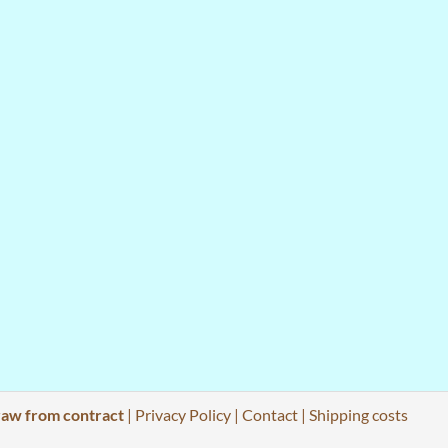
aw from contract
|
Privacy Policy
|
Contact
|
Shipping costs