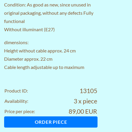
Condition: As good as new, since unused in
original packaging, without any defects Fully
functional
Without illuminant (E27)
dimensions:
Height without cable approx. 24 cm
Diameter approx. 22 cm
Cable length adjustable up to maximum
13105
Product ID:
3 x piece
Availability:
89,00 EUR
Price per piece:
ORDER PIECE