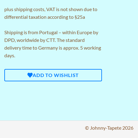
plus
shipping costs
, VAT is not shown due to
differential taxation according to §25a
Shipping is from Portugal – within Europe by
DPD, worldwide by CTT. The standard
delivery time to Germany is approx. 5 working
days.
ADD TO WISHLIST
© Johnny-Tapete 2026