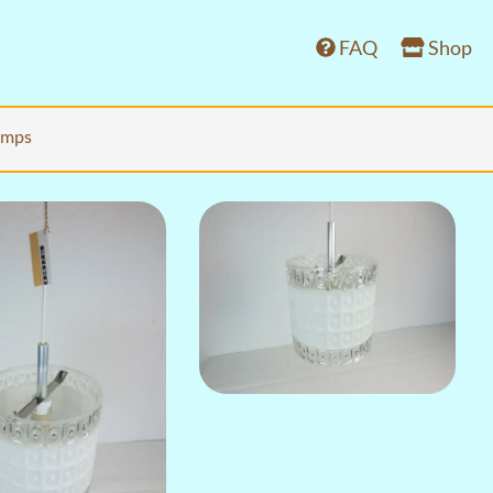
FAQ
Shop
lamps