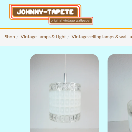
Shop
Vintage Lamps & Light
Vintage ceiling lamps & wall 