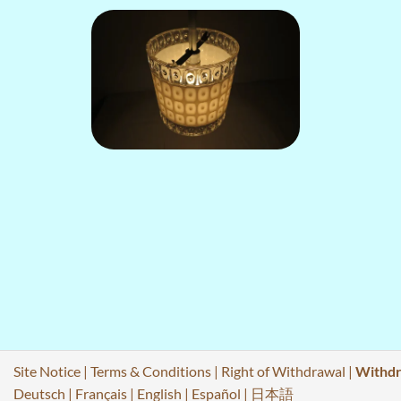
Site Notice
|
Terms & Conditions
|
Right of Withdrawal
|
Withdr
Deutsch
|
Français
|
English
|
Español
|
日本語