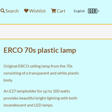
Search
Wishlist
Cart
🇬🇧
English
▼
ERCO 70s plastic lamp
Original ERCO ceiling lamp from the 70s
consisting of a transparent and white plastic
body.
An E27 lampholder for up to 100 watts
provides beautiful bright lighting with both
incandescent and LED lamps.