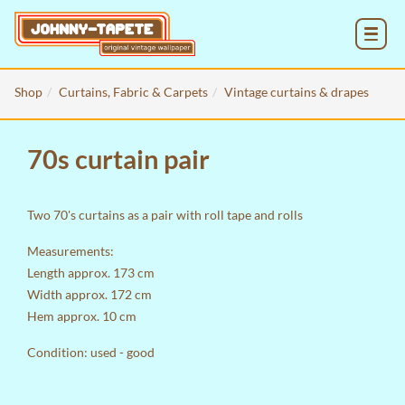
MENU
Shop
Curtains, Fabric & Carpets
Vintage curtains & drapes
70s curtain pair
Two 70's curtains as a pair with roll tape and rolls
Measurements:
Length approx. 173 cm
Width approx. 172 cm
Hem approx. 10 cm
Condition: used - good