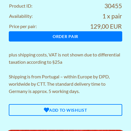
30455
Product ID:
1 x pair
Availability:
129,00 EUR
Price per pair:
ORDER PAIR
plus
shipping costs
, VAT is not shown due to differential
taxation according to §25a
Shipping is from Portugal – within Europe by DPD,
worldwide by CTT. The standard delivery time to
Germany is approx. 5 working days.
ADD TO WISHLIST