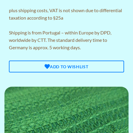
plus
shipping costs
, VAT is not shown due to differential
taxation according to §25a
Shipping is from Portugal – within Europe by DPD,
worldwide by CTT. The standard delivery time to
Germany is approx. 5 working days.
ADD TO WISHLIST