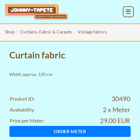
MENU
Shop
Curtains, Fabric & Carpets
Vintage fabrics
Curtain fabric
Width approx. 120 cm
30490
Product ID:
2 x Meter
Availability:
29,00 EUR
Price per Meter:
ORDER METER