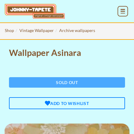
MENU
Shop
Vintage Wallpaper
Archive wallpapers
Wallpaper Asinara
SOLD OUT
ADD TO WISHLIST