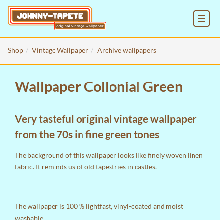
MENU
Shop
Vintage Wallpaper
Archive wallpapers
Wallpaper Collonial Green
Very tasteful original vintage wallpaper
from the 70s in fine green tones
The background of this wallpaper looks like finely woven linen
fabric. It reminds us of old tapestries in castles.
The wallpaper is 100 % lightfast, vinyl-coated and moist
washable.