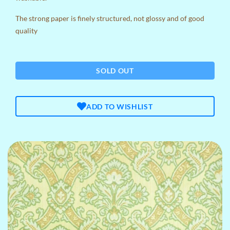
The strong paper is finely structured, not glossy and of good
quality
SOLD OUT
ADD TO WISHLIST