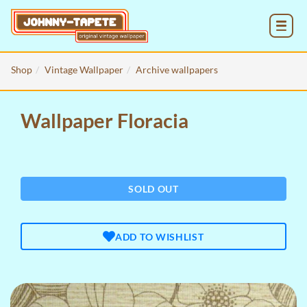
MENU
Shop
Vintage Wallpaper
Archive wallpapers
Wallpaper Floracia
SOLD OUT
ADD TO WISHLIST