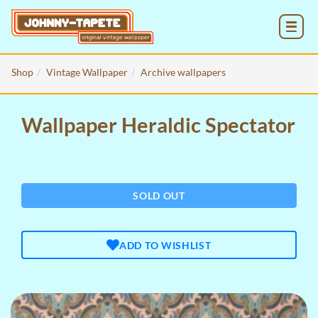
MENU
Shop
Vintage Wallpaper
Archive wallpapers
Wallpaper Heraldic Spectator
SOLD OUT
ADD TO WISHLIST