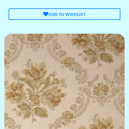
ADD TO WISHLIST