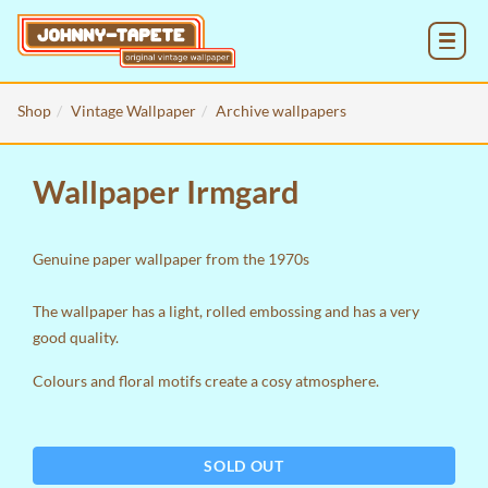
MENU
Shop
Vintage Wallpaper
Archive wallpapers
Wallpaper Irmgard
Genuine paper wallpaper from the 1970s
The wallpaper has a light, rolled embossing and has a very
good quality.
Colours and floral motifs create a cosy atmosphere.
SOLD OUT