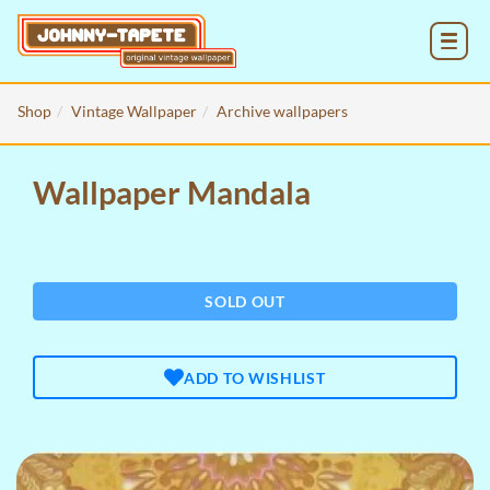
MENU
Shop
Vintage Wallpaper
Archive wallpapers
Wallpaper Mandala
SOLD OUT
ADD TO WISHLIST