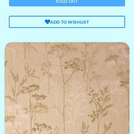
SOLD OUT
ADD TO WISHLIST