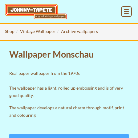
MENU
Shop
Vintage Wallpaper
Archive wallpapers
Wallpaper Monschau
Real paper wallpaper from the 1970s
The wallpaper has a light, rolled up embossing and is of very
good quality.
The wallpaper develops a natural charm through motif, print
and colouring