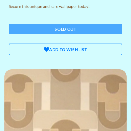
Secure this unique and rare wallpaper today!
SOLD OUT
ADD TO WISHLIST