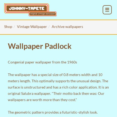
MENU
Shop
Vintage Wallpaper
Archive wallpapers
Wallpaper Padlock
Congenial paper wallpaper from the 1960s
The wallpaper has a special size of 0.8 meters width and 10
meters length. This optimally supports the unusual design. The
surface is unstructured and has a rich color application. It is an
original Salubra wallpaper. "Their motto back then was: Our
wallpapers are worth more than they cost."
The geometric pattern provides a futuristic-stylish look.