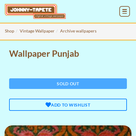
MENU
Shop
Vintage Wallpaper
Archive wallpapers
Wallpaper Punjab
SOLD OUT
ADD TO WISHLIST