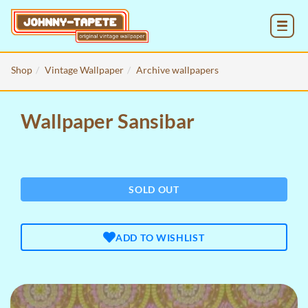
MENU
Shop
Vintage Wallpaper
Archive wallpapers
Wallpaper Sansibar
SOLD OUT
ADD TO WISHLIST