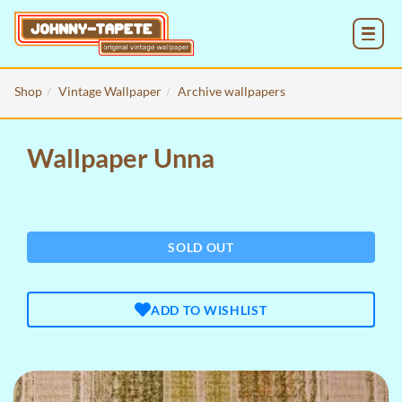
MENU
Shop
Vintage Wallpaper
Archive wallpapers
Wallpaper Unna
SOLD OUT
ADD TO WISHLIST