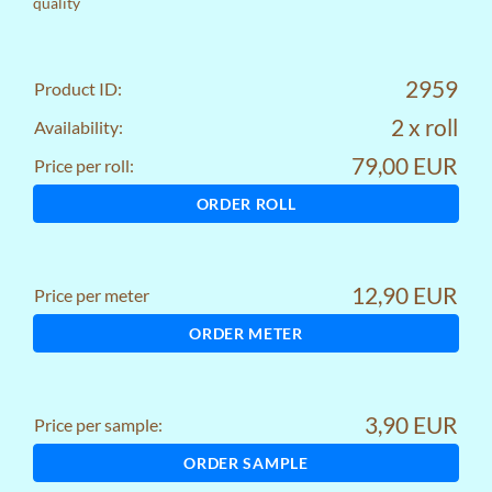
quality
2959
Product ID:
2 x roll
Availability:
79,00 EUR
Price per roll:
ORDER ROLL
12,90 EUR
Price per meter
ORDER METER
3,90 EUR
Price per sample:
ORDER SAMPLE