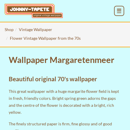
MENU
Shop
Vintage Wallpaper
Flower Vintage Wallpaper from the 70s
Wallpaper Margaretenmeer
Beautiful original 70's wallpaper
This great wallpaper with a huge margarite flower field is kept
in fresh, friendly colors. Bright spring green adorns the gaps
and the centre of the flower is decorated with a bright, rich
yellow.
The finely structured paper is firm, fine glossy and of good