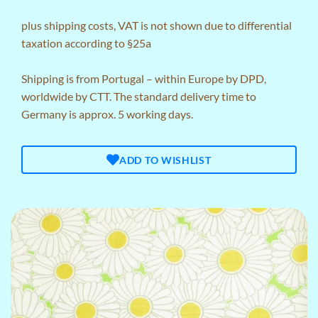
plus
shipping costs
, VAT is not shown due to differential
taxation according to §25a
Shipping is from Portugal – within Europe by DPD,
worldwide by CTT. The standard delivery time to
Germany is approx. 5 working days.
ADD TO WISHLIST