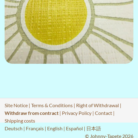
Site Notice
|
Terms & Conditions
|
Right of Withdrawal
|
Withdraw from contract
|
Privacy Policy
|
Contact
|
Shipping costs
Deutsch
|
Français
|
English
|
Español
|
日本語
© Johnny-Tapete 2026