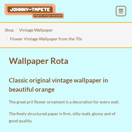
MENU
Shop
Vintage Wallpaper
Flower Vintage Wallpaper from the 70s
Wallpaper Rota
Classic original vintage wallpaper in
beautiful orange
The great pril flower ornament is a decoration for every wall.
The finely structured paper is firm, silky matt, glossy and of
good quality.