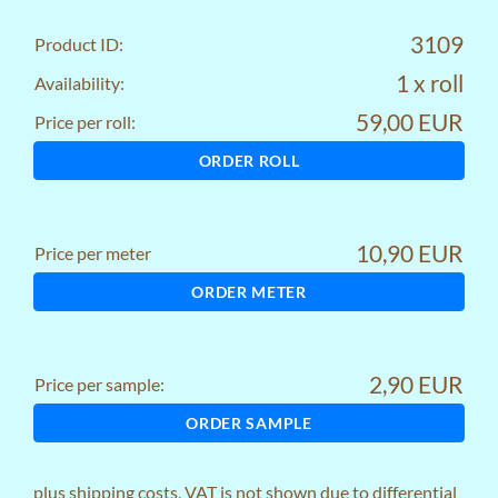
3109
Product ID:
1 x roll
Availability:
59,00 EUR
Price per roll:
ORDER ROLL
10,90 EUR
Price per meter
ORDER METER
2,90 EUR
Price per sample:
ORDER SAMPLE
plus
shipping costs
, VAT is not shown due to differential