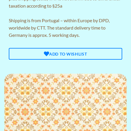
taxation according to §25a
Shipping is from Portugal – within Europe by DPD,
worldwide by CTT. The standard delivery time to
Germany is approx. 5 working days.
ADD TO WISHLIST