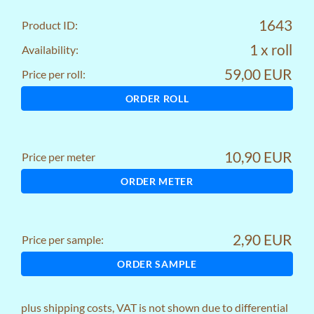
1643
Product ID:
1 x roll
Availability:
59,00 EUR
Price per roll:
ORDER ROLL
10,90 EUR
Price per meter
ORDER METER
2,90 EUR
Price per sample:
ORDER SAMPLE
plus
shipping costs
, VAT is not shown due to differential