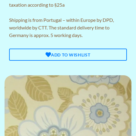
taxation according to §25a
Shipping is from Portugal – within Europe by DPD,
worldwide by CTT. The standard delivery time to
Germany is approx. 5 working days.
ADD TO WISHLIST