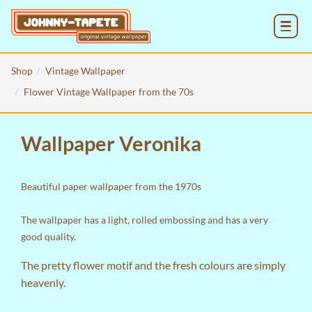
MENU
Shop
Vintage Wallpaper
Flower Vintage Wallpaper from the 70s
Wallpaper Veronika
Beautiful paper wallpaper from the 1970s
The wallpaper has a light, rolled embossing and has a very
good quality.
The pretty flower motif and the fresh colours are simply
heavenly.