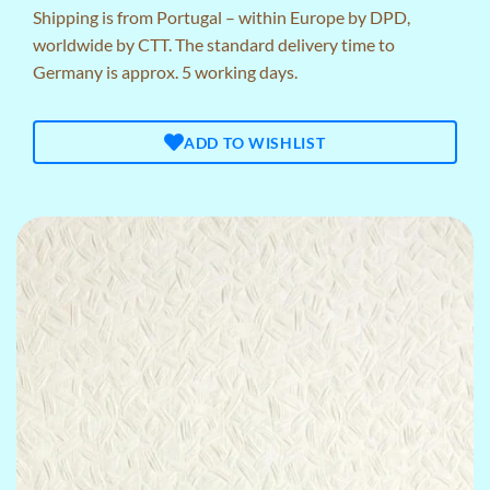
Shipping is from Portugal – within Europe by DPD,
worldwide by CTT. The standard delivery time to
Germany is approx. 5 working days.
ADD TO WISHLIST