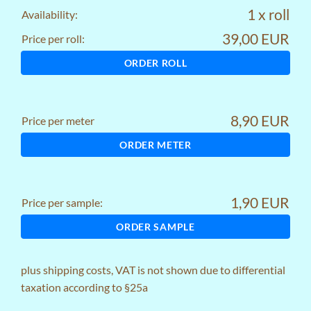
1 x roll
Availability:
39,00 EUR
Price per roll:
ORDER ROLL
8,90 EUR
Price per meter
ORDER METER
1,90 EUR
Price per sample:
ORDER SAMPLE
plus
shipping costs
, VAT is not shown due to differential
taxation according to §25a