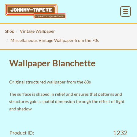
MENU
Shop
Vintage Wallpaper
Miscellaneous Vintage Wallpaper from the 70s
Wallpaper Blanchette
Original structured wallpaper from the 60s
The surface is shaped in relief and ensures that patterns and
structures gain a spatial dimension through the effect of light
and shadow
1232
Product ID: