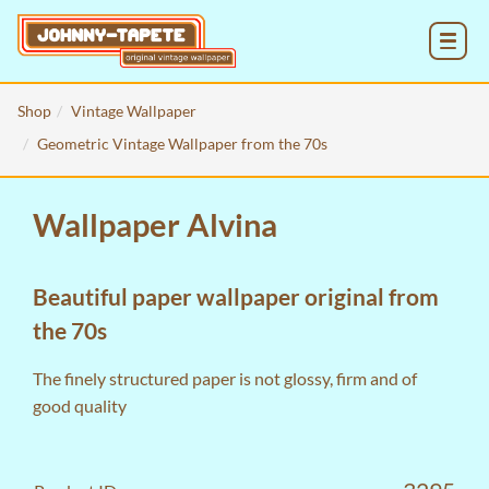
MENU
Shop
Vintage Wallpaper
Geometric Vintage Wallpaper from the 70s
Wallpaper Alvina
Beautiful paper wallpaper original from
the 70s
The finely structured paper is not glossy, firm and of
good quality