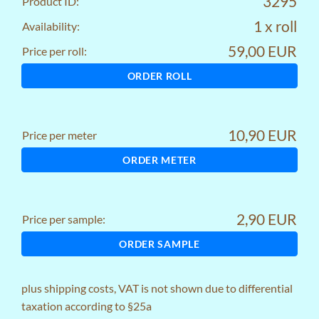
3295
Product ID:
1 x roll
Availability:
59,00 EUR
Price per roll:
ORDER ROLL
10,90 EUR
Price per meter
ORDER METER
2,90 EUR
Price per sample:
ORDER SAMPLE
plus
shipping costs
, VAT is not shown due to differential
taxation according to §25a