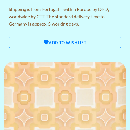
Shipping is from Portugal – within Europe by DPD,
worldwide by CTT. The standard delivery time to
Germany is approx. 5 working days.
ADD TO WISHLIST