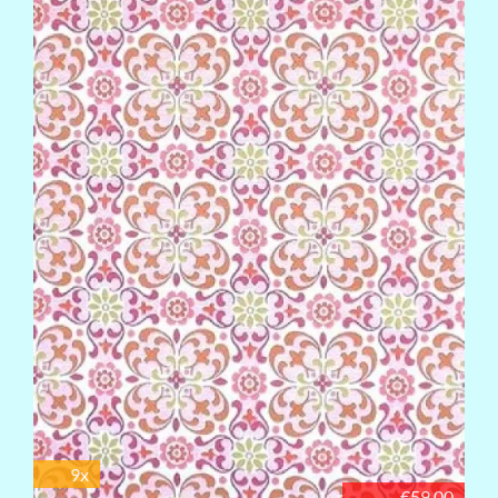
9x
€59.00