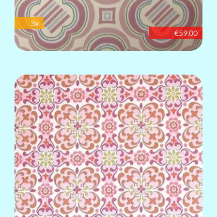
3x
€59.00