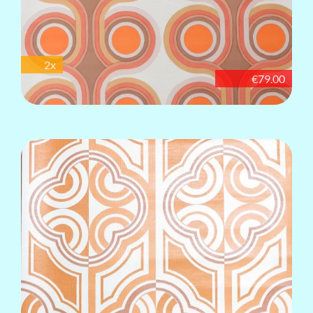
2x
€79.00