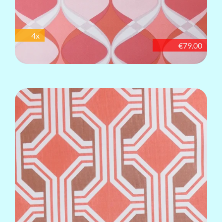
4x
€79.00