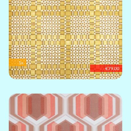
1x
€79.00