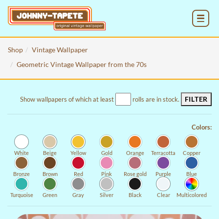
MENU
Shop
Vintage Wallpaper
Geometric Vintage Wallpaper from the 70s
FILTER
Show wallpapers of which at least
rolls are in stock.
Colors:
White
Beige
Yellow
Gold
Orange
Terracotta
Copper
Bronze
Brown
Red
Pink
Rose gold
Purple
Blue
Turquoise
Green
Gray
Silver
Black
Clear
Multicolored