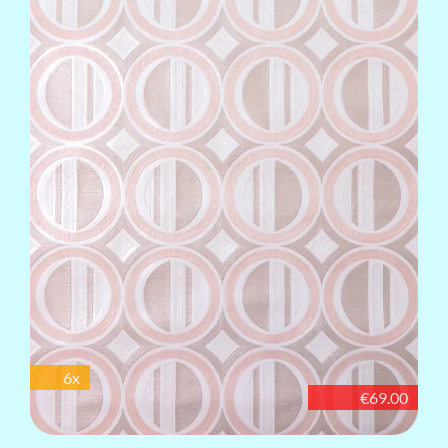
6x
€69.00