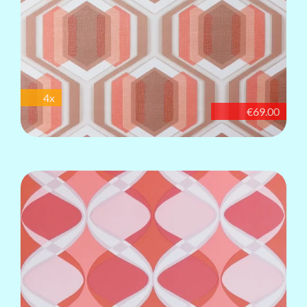
4x
€69.00