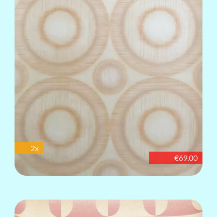
2x
€69.00