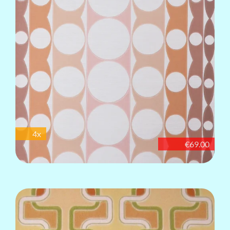
4x
€69.00