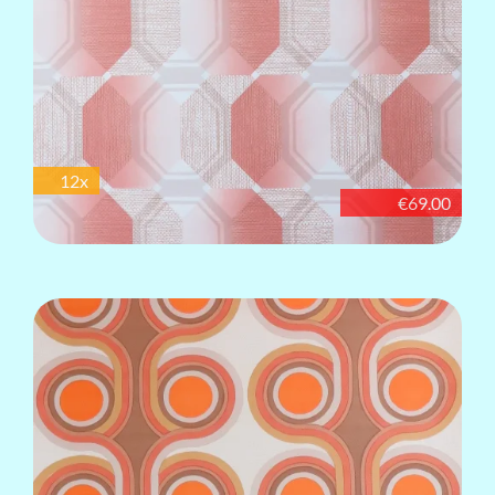
12x
€69.00