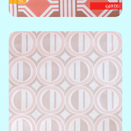
4x
€69.00