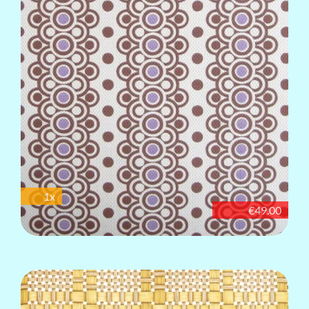
1x
€49.00