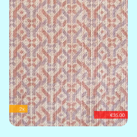
2x
€35.00