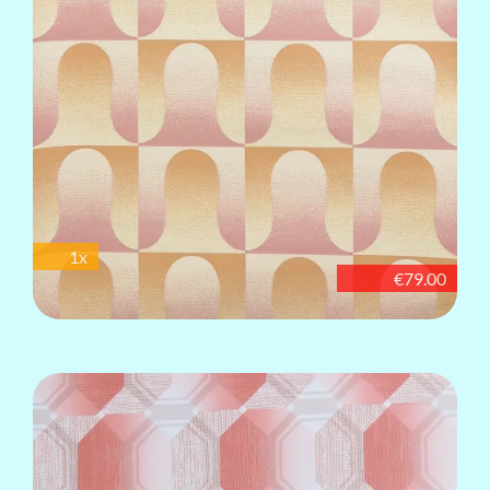
1x
€79.00