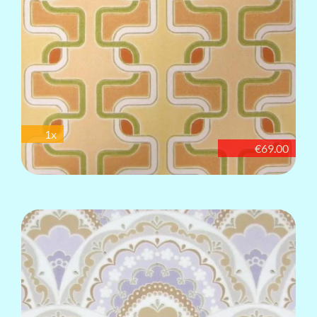
1x
€69.00