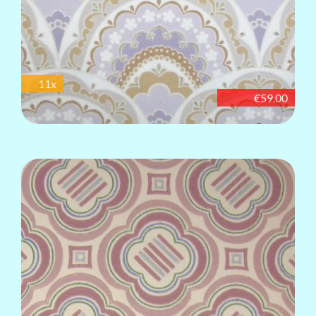
11x
€59.00