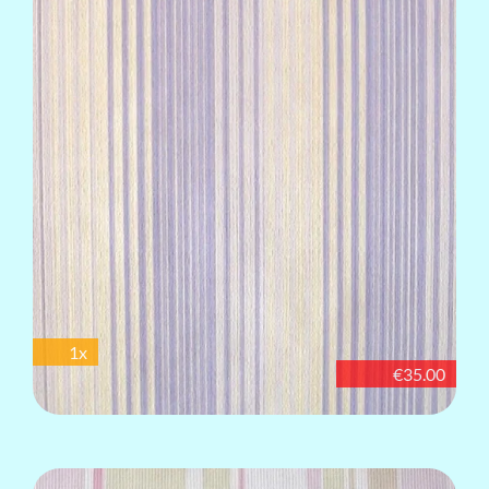
1x
€35.00