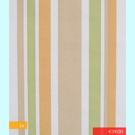
1x
€39.00