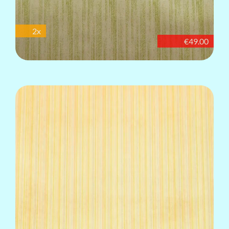
2x
€49.00