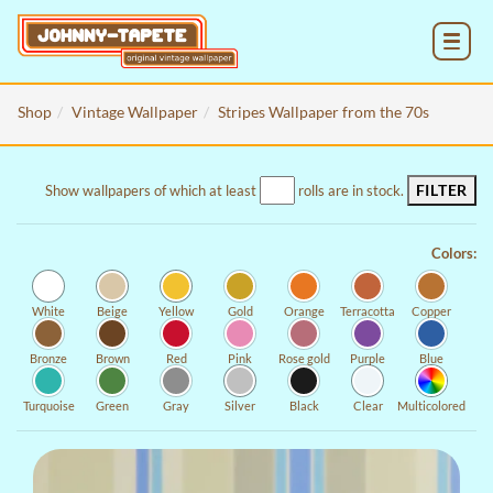
MENU
Shop
Vintage Wallpaper
Stripes Wallpaper from the 70s
FILTER
Show wallpapers of which at least
rolls are in stock.
Colors:
White
Beige
Yellow
Gold
Orange
Terracotta
Copper
Bronze
Brown
Red
Pink
Rose gold
Purple
Blue
Turquoise
Green
Gray
Silver
Black
Clear
Multicolored