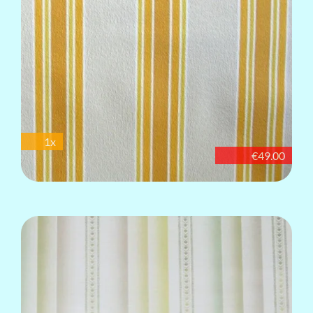
1x
€49.00