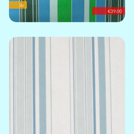
3x
€39.00