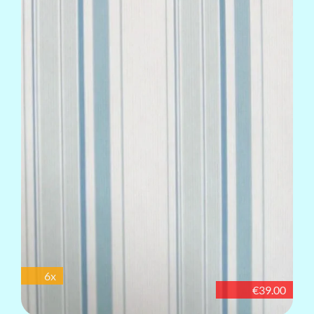
6x
€39.00