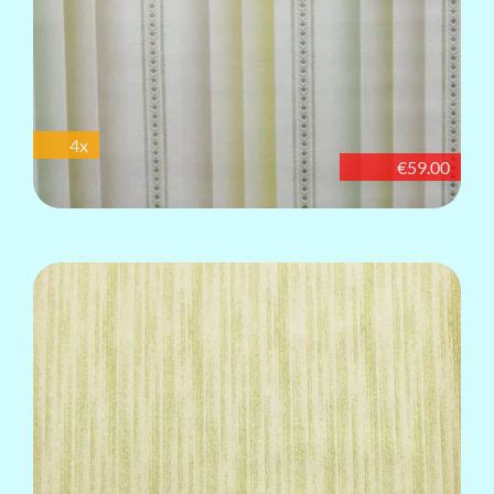
4x
€59.00