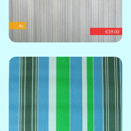
4x
€39.00