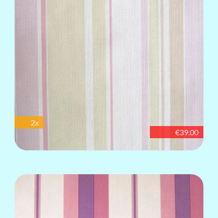
2x
€39.00