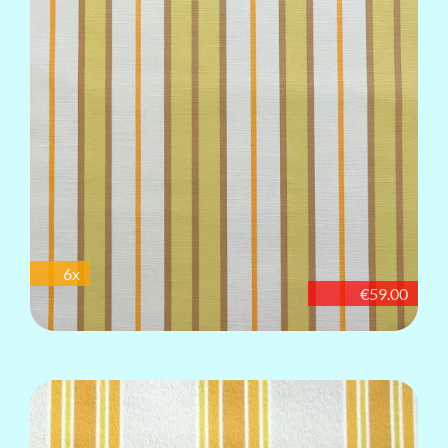
6x
€59.00