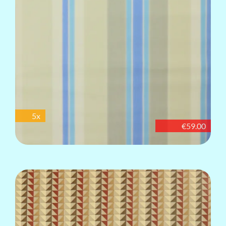
5x
€59.00