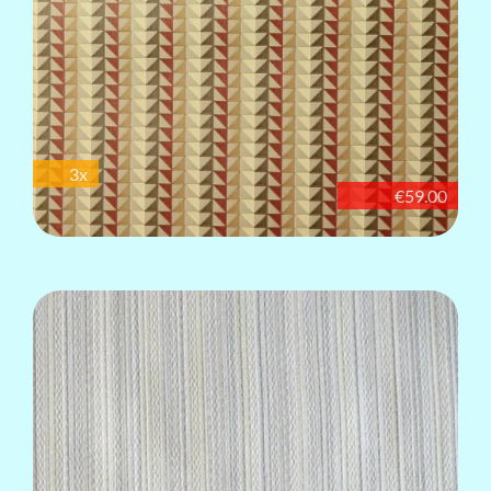
3x
€59.00