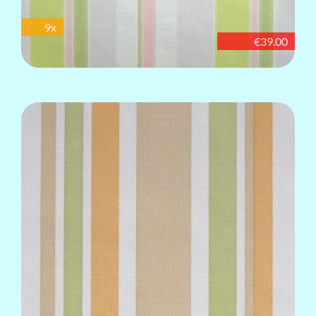
9x
€39.00