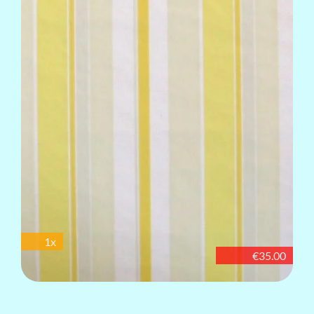
1x
€35.00