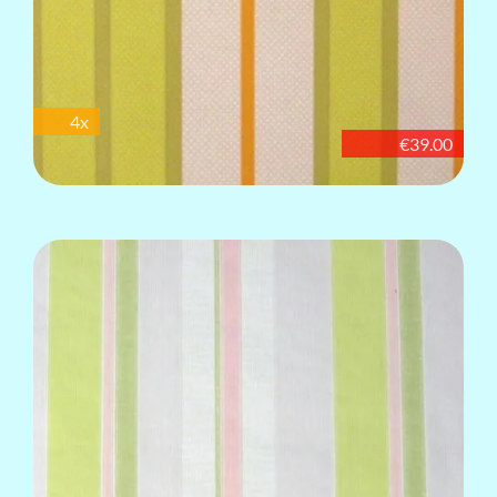
4x
€39.00