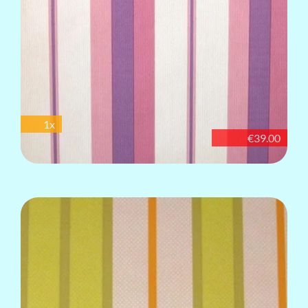
1x
€39.00