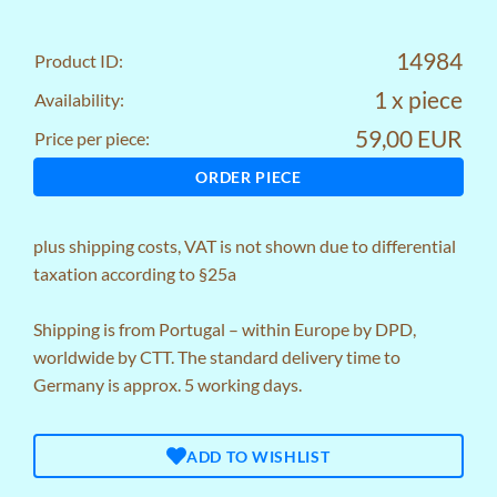
14984
Product ID:
1 x piece
Availability:
59,00 EUR
Price per piece:
ORDER PIECE
plus
shipping costs
, VAT is not shown due to differential
taxation according to §25a
Shipping is from Portugal – within Europe by DPD,
worldwide by CTT. The standard delivery time to
Germany is approx. 5 working days.
ADD TO WISHLIST