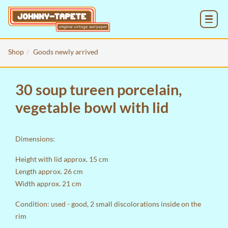
MENU
Shop
Goods newly arrived
30 soup tureen porcelain,
vegetable bowl with lid
Dimensions:
Height with lid approx. 15 cm
Length approx. 26 cm
Width approx. 21 cm
Condition: used - good, 2 small discolorations inside on the
rim