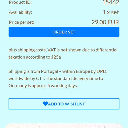
15462
Product ID:
1 x set
Availability:
29,00 EUR
Price per set:
ORDER SET
plus
shipping costs
, VAT is not shown due to differential
taxation according to §25a
Shipping is from Portugal – within Europe by DPD,
worldwide by CTT. The standard delivery time to
Germany is approx. 5 working days.
ADD TO WISHLIST