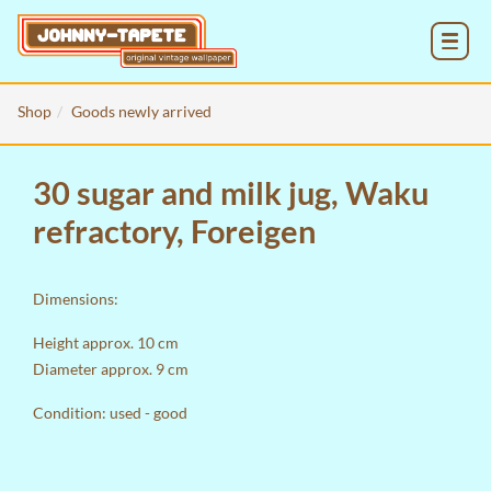
MENU
Shop
Goods newly arrived
30 sugar and milk jug, Waku
refractory, Foreigen
Dimensions:
Height approx. 10 cm
Diameter approx. 9 cm
Condition: used - good