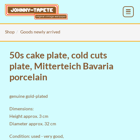
MENU
Shop
Goods newly arrived
50s cake plate, cold cuts
plate, Mitterteich Bavaria
porcelain
genuine gold-plated
Dimensions:
Height approx. 3 cm
Diameter approx. 32 cm
Condition: used - very good,