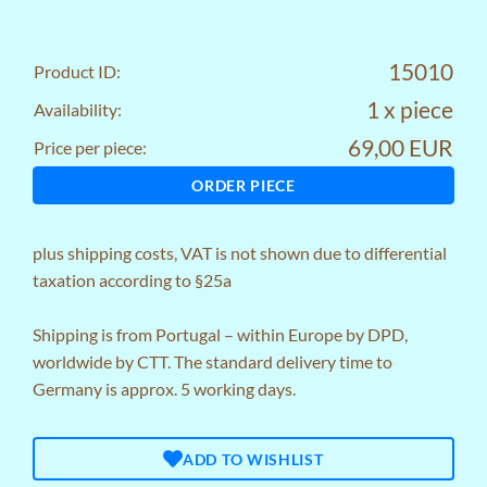
15010
Product ID:
1 x piece
Availability:
69,00 EUR
Price per piece:
ORDER PIECE
plus
shipping costs
, VAT is not shown due to differential
taxation according to §25a
Shipping is from Portugal – within Europe by DPD,
worldwide by CTT. The standard delivery time to
Germany is approx. 5 working days.
ADD TO WISHLIST