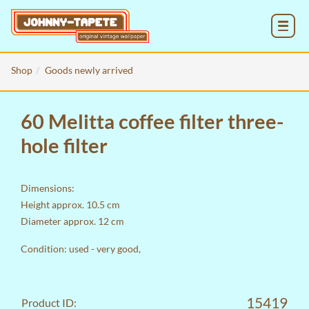
MENU
Shop
Goods newly arrived
60 Melitta coffee filter three-
hole filter
Dimensions:
Height approx. 10.5 cm
Diameter approx. 12 cm
Condition: used - very good,
15419
Product ID: