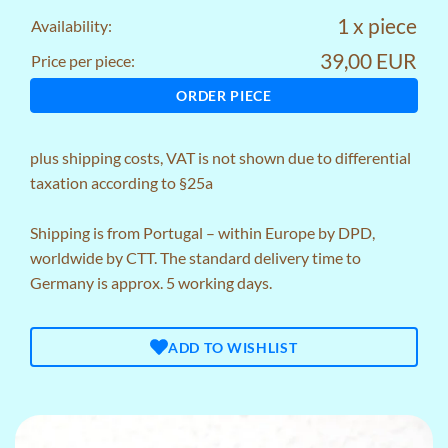
1 x piece
Availability:
39,00 EUR
Price per piece:
ORDER PIECE
plus
shipping costs
, VAT is not shown due to differential
taxation according to §25a
Shipping is from Portugal – within Europe by DPD,
worldwide by CTT. The standard delivery time to
Germany is approx. 5 working days.
ADD TO WISHLIST