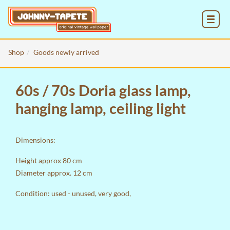
MENU
Shop
Goods newly arrived
60s / 70s Doria glass lamp,
hanging lamp, ceiling light
Dimensions:
Height approx 80 cm
Diameter approx. 12 cm
Condition: used - unused, very good,