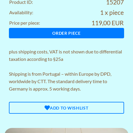
15207
Product ID:
1 x piece
Availability:
119,00 EUR
Price per piece:
ORDER PIECE
plus
shipping costs
, VAT is not shown due to differential
taxation according to §25a
Shipping is from Portugal – within Europe by DPD,
worldwide by CTT. The standard delivery time to
Germany is approx. 5 working days.
ADD TO WISHLIST