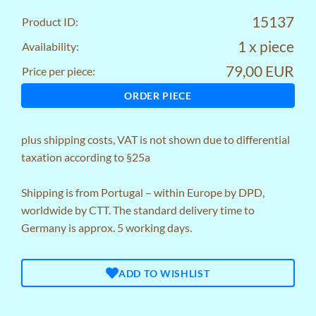
15137
Product ID:
1 x piece
Availability:
79,00 EUR
Price per piece:
ORDER PIECE
plus
shipping costs
, VAT is not shown due to differential
taxation according to §25a
Shipping is from Portugal – within Europe by DPD,
worldwide by CTT. The standard delivery time to
Germany is approx. 5 working days.
ADD TO WISHLIST