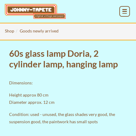
MENU
Shop
Goods newly arrived
60s glass lamp Doria, 2
cylinder lamp, hanging lamp
Dimensions:
Height approx 80 cm
Diameter approx. 12 cm
Condition: used - unused, the glass shades very good, the
suspension good, the paintwork has small spots