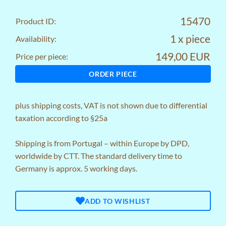
15470
Product ID:
1 x piece
Availability:
149,00 EUR
Price per piece:
ORDER PIECE
plus
shipping costs
, VAT is not shown due to differential
taxation according to §25a
Shipping is from Portugal – within Europe by DPD,
worldwide by CTT. The standard delivery time to
Germany is approx. 5 working days.
ADD TO WISHLIST