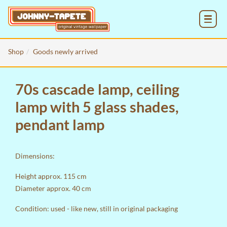
MENU
Shop
Goods newly arrived
70s cascade lamp, ceiling
lamp with 5 glass shades,
pendant lamp
Dimensions:
Height approx. 115 cm
Diameter approx. 40 cm
Condition: used - like new, still in original packaging