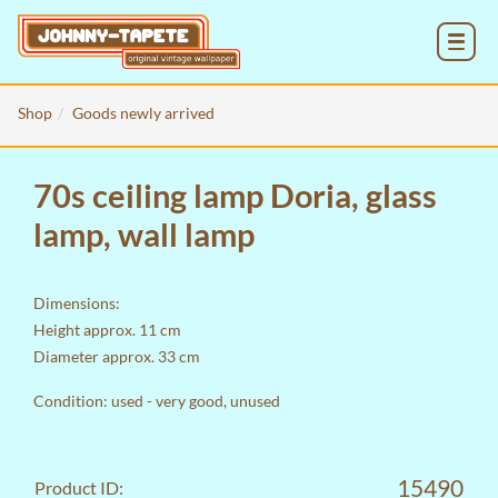
MENU
Shop
Goods newly arrived
70s ceiling lamp Doria, glass
lamp, wall lamp
Dimensions:
Height approx. 11 cm
Diameter approx. 33 cm
Condition: used - very good, unused
15490
Product ID: