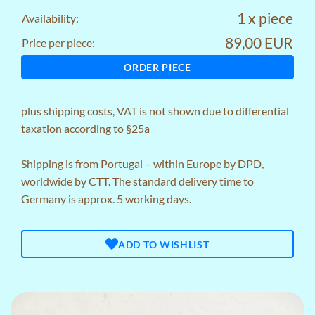
1 x piece
Availability:
89,00 EUR
Price per piece:
ORDER PIECE
plus
shipping costs
, VAT is not shown due to differential
taxation according to §25a
Shipping is from Portugal – within Europe by DPD,
worldwide by CTT. The standard delivery time to
Germany is approx. 5 working days.
ADD TO WISHLIST