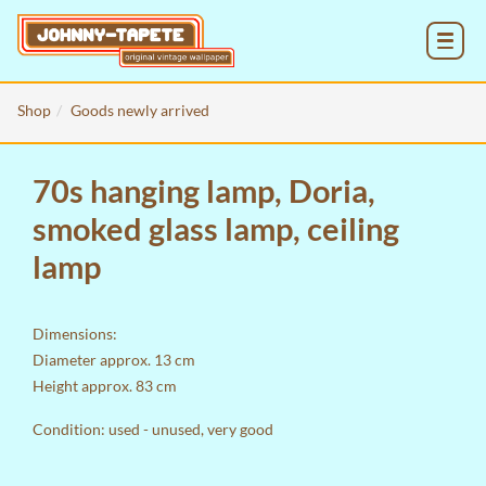
MENU
Shop
Goods newly arrived
70s hanging lamp, Doria,
smoked glass lamp, ceiling
lamp
Dimensions:
Diameter approx. 13 cm
Height approx. 83 cm
Condition: used - unused, very good