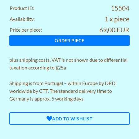
15504
Product ID:
1 x piece
Availability:
69,00 EUR
Price per piece:
ORDER PIECE
plus
shipping costs
, VAT is not shown due to differential
taxation according to §25a
Shipping is from Portugal – within Europe by DPD,
worldwide by CTT. The standard delivery time to
Germany is approx. 5 working days.
ADD TO WISHLIST